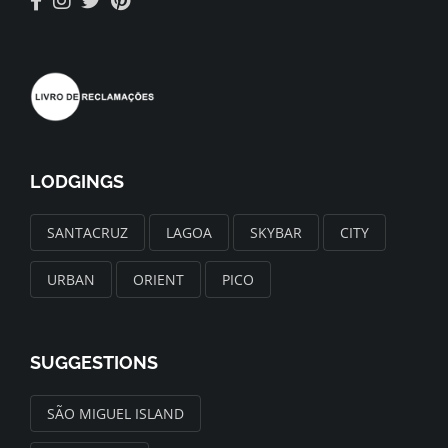
LODGINGS
SANTACRUZ
LAGOA
SKYBAR
CITY
URBAN
ORIENT
PICO
SUGGESTIONS
SÃO MIGUEL ISLAND