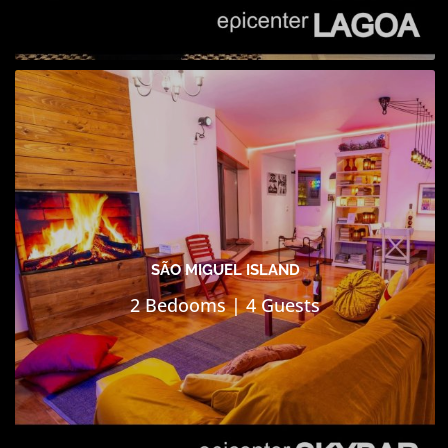
SÃO MIGUEL ISLAND
2 Bedooms | 4 Guests