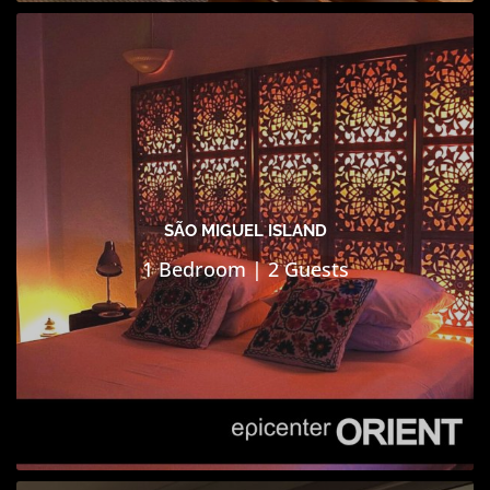
SÃO MIGUEL ISLAND
1 Bedroom | 2 Guests