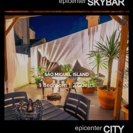
SÃO MIGUEL ISLAND
1 Bedroom | 2 Guests