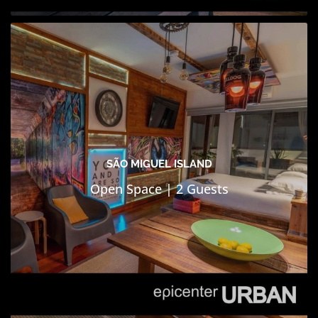
SÃO MIGUEL ISLAND
Open Space | 2 Guests