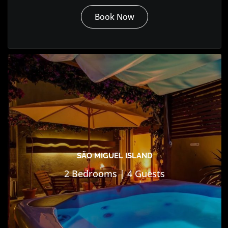
Book Now
SÃO MIGUEL ISLAND
2 Bedrooms | 4 Guests