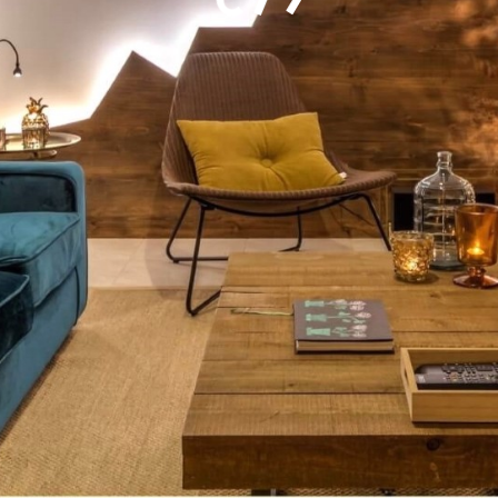
epicenter