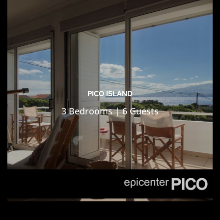
PICO ISLAND
3 Bedrooms | 6 Guests