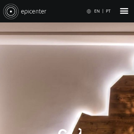
EN
PT
C
I
T
Y