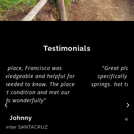
Testimonials
"Great place! host offered towels
specifically for taking to natural hot
springs. hot tub is nice. gas stove did the
job nicely."
Bjørn
epicenter LAGOA