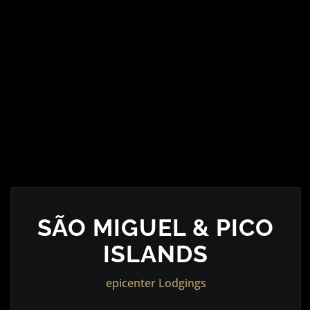
SÃO MIGUEL & PICO
ISLANDS
epicenter Lodgings