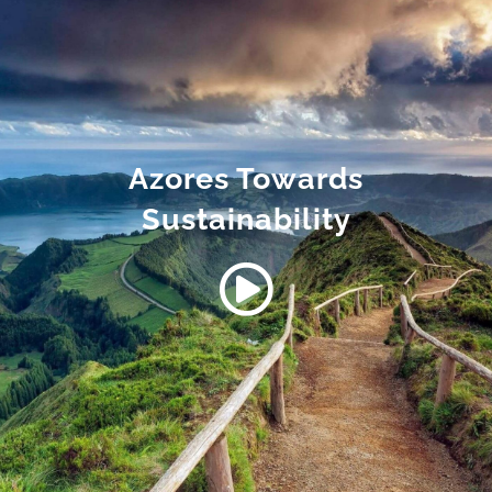
Azores Towards
Sustainability