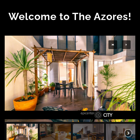
Welcome to The Azores!