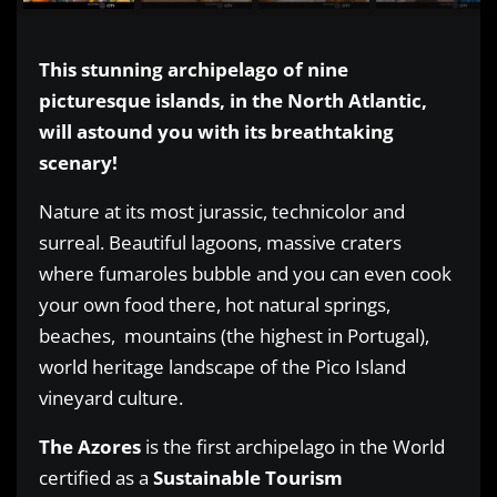
This stunning archipelago of nine
picturesque islands, in the North Atlantic,
will astound you with its breathtaking
scenary!
Nature at its most jurassic, technicolor and
surreal. Beautiful lagoons, massive craters
where fumaroles bubble and you can even cook
your own food there, hot natural springs,
beaches, mountains (the highest in Portugal),
world heritage landscape of the Pico Island
vineyard culture.
The Azores
is the first archipelago in the World
certified as a
Sustainable Tourism