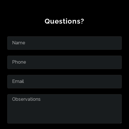
Questions?