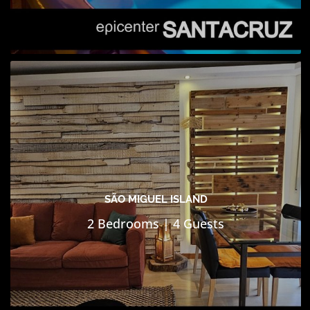
SÃO MIGUEL ISLAND
2 Bedrooms | 4 Guests