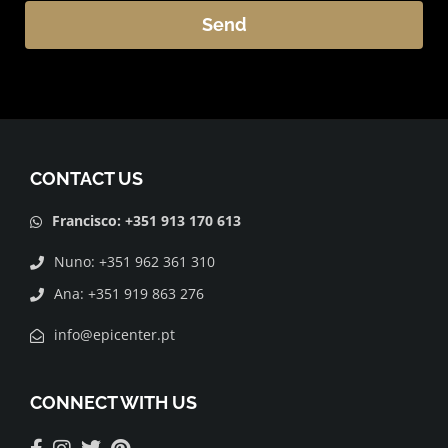
Send
Alternative:
CONTACT US
Francisco: +351 913 170 613
Nuno: +351 962 361 310
Ana: +351 919 863 276
info@epicenter.pt
CONNECT WITH US