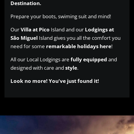
Destination.
Prepare your boots, swiming suit and mind!
Our
Villa at Pico
Island and our
Lodgings at
São Miguel
Island gives you all the comfort you
need for some
remarkable holidays here
!
All our Local Lodgings are
fully
equipped
and
designed with care and
style
.
Look no more! You’ve just found it!