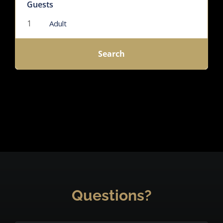
Guests
Adult
Search
Questions?