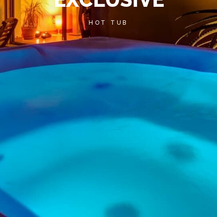
HOT TUB