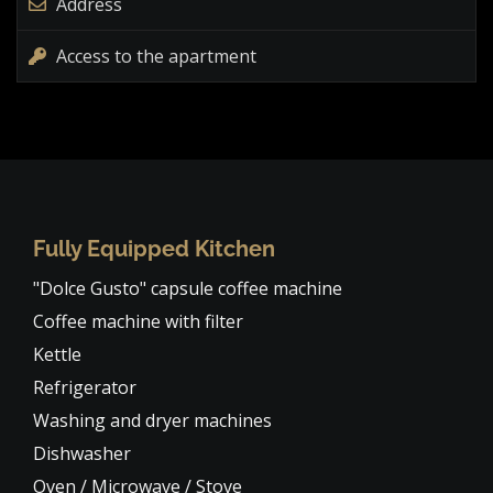
Address
Access to the apartment
Fully Equipped Kitchen
"Dolce Gusto" capsule coffee machine
Coffee machine with filter
Kettle
Refrigerator
Washing and dryer machines
Dishwasher
Oven / Microwave / Stove