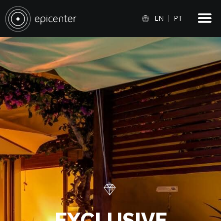
EN
PT
E
X
C
L
U
S
I
V
E