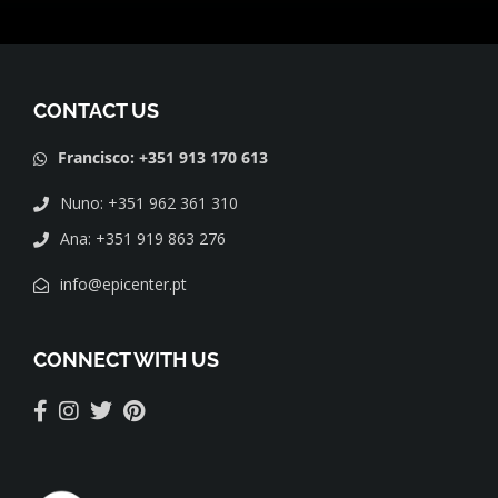
CONTACT US
Francisco: +351 913 170 613
Nuno: +351 962 361 310
Ana: +351 919 863 276
info@epicenter.pt
CONNECT WITH US