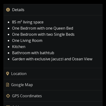
Details
85 m² living space
One Bedrrom with one Queen Bed
One Bedroom with two Single Beds
One Living Room
Kitchen
Bathroom with bathtub
Garden with exclusive Jacuzzi and Ocean View
Location
Google Map
GPS Coordinates