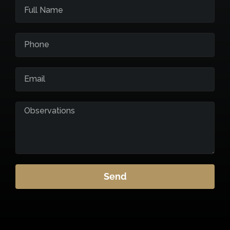
Send
Alternative: