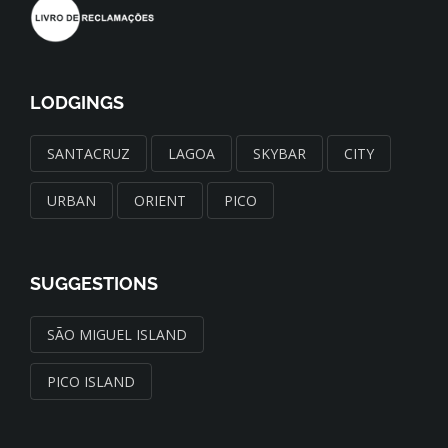
LODGINGS
SANTACRUZ
LAGOA
SKYBAR
CITY
URBAN
ORIENT
PICO
SUGGESTIONS
SÃO MIGUEL ISLAND
PICO ISLAND