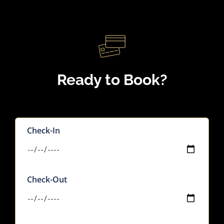
Ready to Book?
Check-In
Check-Out