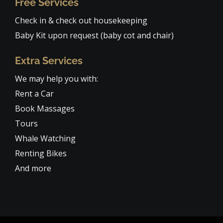
Free Services
Check in & check out housekeeping
Baby Kit upon request (baby cot and chair)
Extra Services
We may help you with:
Rent a Car
Book Massages
Tours
Whale Watching
Renting Bikes
And more