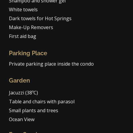
Shampoo and shower gel
White towels
Dark towels for Hot Springs
Make-Up Removers
First aid bag
Parking Place
Private parking place inside the condo
Garden
Jacuzzi (38ºC)
Table and chairs with parasol
Small plants and trees
Ocean View