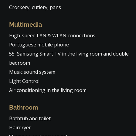
Crockery, cutlery, pans
Multimedia
High-speed LAN & WLAN connections
Portuguese mobile phone
55' Samsung Smart TV in the living room and double
bedroom
Music sound system
Light Control
Air conditioning in the living room
Bathroom
Bathtub and toilet
Hairdryer