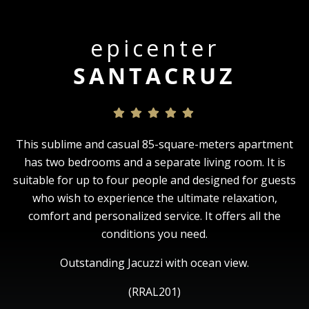
epicenter
SANTACRUZ
This sublime and casual 85-square-meters apartment
has two bedrooms and a separate living room. It is
suitable for up to four people and designed for guests
who wish to experience the ultimate relaxation,
comfort and personalized service. It offers all the
conditions you need.
Outstanding Jacuzzi with ocean view.
(RRAL201)