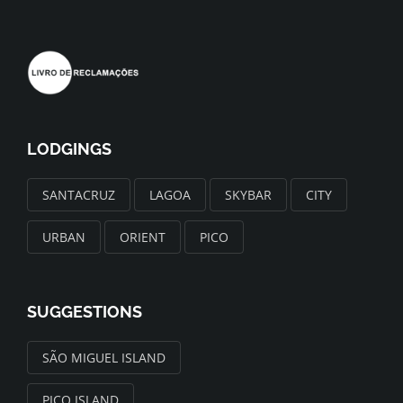
LODGINGS
SANTACRUZ
LAGOA
SKYBAR
CITY
URBAN
ORIENT
PICO
SUGGESTIONS
SÃO MIGUEL ISLAND
PICO ISLAND