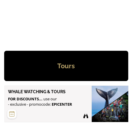
Tours
WHALE WATCHING & TOURS
FOR DISCOUNTS...
use our
- exclusive - promocode:
EPICENTER