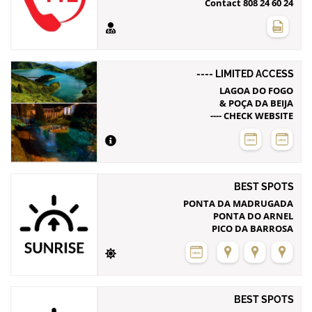
Contact 808 24 60 24
---- LIMITED ACCESS
LAGOA DO FOGO
& POÇA DA BEIJA
---- CHECK WEBSITE
BEST SPOTS
PONTA DA MADRUGADA
PONTA DO ARNEL
PICO DA BARROSA
BEST SPOTS