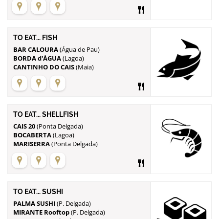
TO EAT... FISH
BAR CALOURA
BORDA d'ÁGUA
CANTINHO DO CAIS
(Maia)
TO EAT... SHELLFISH
CAIS 20
BOCABERTA
MARISERRA
(Ponta Delgada)
TO EAT... SUSHI
PALMA SUSHI
MIRANTE Rooftop