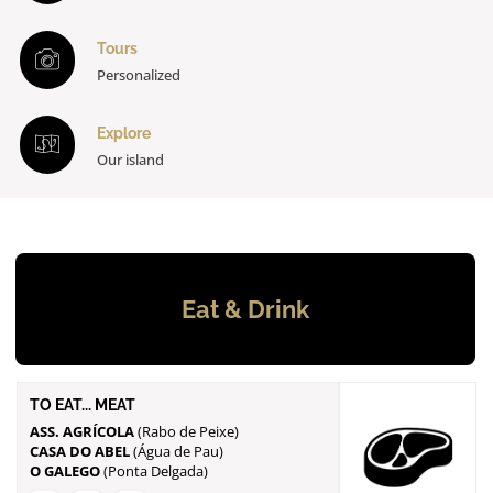
Tours
Personalized
Explore
Our island
Eat & Drink
TO EAT... MEAT
ASS. AGRÍCOLA
CASA DO ABEL
O GALEGO
(Ponta Delgada)