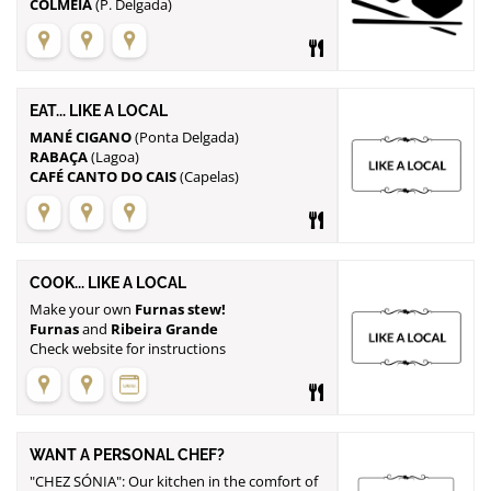
COLMEIA
(P. Delgada)
EAT... LIKE A LOCAL
MANÉ CIGANO
RABAÇA
CAFÉ CANTO DO CAIS
(Capelas)
COOK... LIKE A LOCAL
Make your own
Furnas stew!
Furnas
and
Ribeira Grande
Check website for instructions
WANT A PERSONAL CHEF?
"CHEZ SÓNIA": Our kitchen in the comfort of