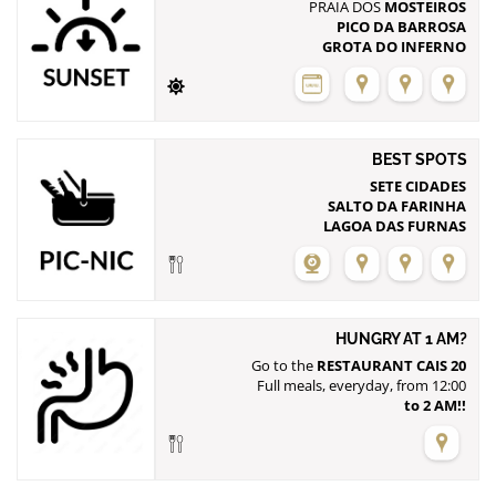
PRAIA DOS
MOSTEIROS
PICO DA BARROSA
GROTA DO INFERNO
BEST SPOTS
SETE CIDADES
SALTO DA FARINHA
LAGOA DAS FURNAS
HUNGRY AT 1 AM?
Go to the
RESTAURANT CAIS 20
to 2 AM!!