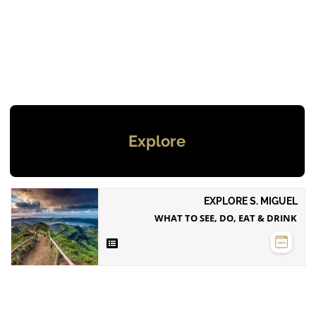
Explore
EXPLORE S. MIGUEL
WHAT TO SEE, DO, EAT & DRINK