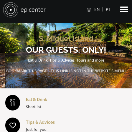
EN
PT
S. Miguel Island
OUR GUESTS, ONLY!
Eat & Drink, Tips & Advices, Tours and more
-- BOOKMARK THIS PAGE – THIS LINK IS NOT IN THE WEBSITE'S MENU --
Eat & Drink
Short list
Tips & Advices
Just for you