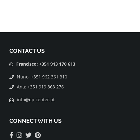
CONTACT US
Francisco: +351 913 170 613
Nuno: +351 962 361 310
Ana: +351 919 863 276
info@epicenter.pt
CONNECT WITH US