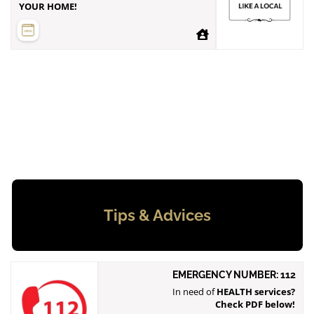
YOUR HOME!
Tips & Advices
EMERGENCY NUMBER: 112
In need of
HEALTH services?
Check PDF below!