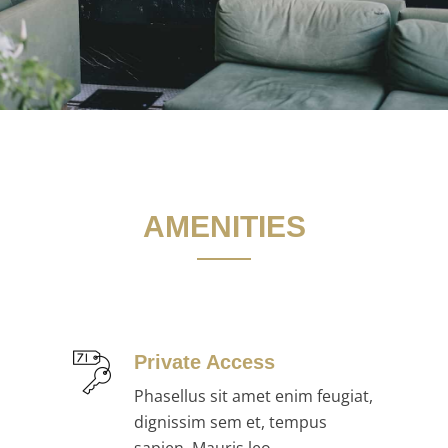
AMENITIES
Private Access
Phasellus sit amet enim feugiat,
dignissim sem et, tempus