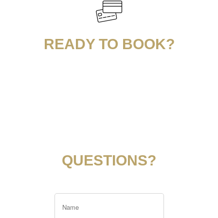
READY TO BOOK?
QUESTIONS?