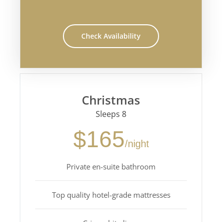
Check Availability
Christmas
Sleeps 8
$165
/night
Private en-suite bathroom
Top quality hotel-grade mattresses