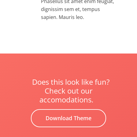
Phasellus sit amet enim feugiat,
dignissim sem et, tempus
sapien. Mauris leo.
Does this look like fun?
Check out our
accomodations.
Download Theme