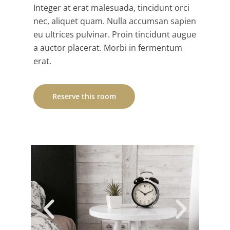
Integer at erat malesuada, tincidunt orci
nec, aliquet quam. Nulla accumsan sapien
eu ultrices pulvinar. Proin tincidunt augue
a auctor placerat. Morbi in fermentum
erat.
Reserve this room