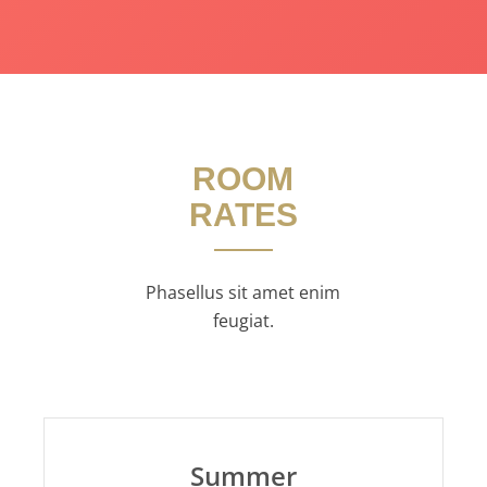
ROOM
RATES
Phasellus sit amet enim
feugiat.
Summer