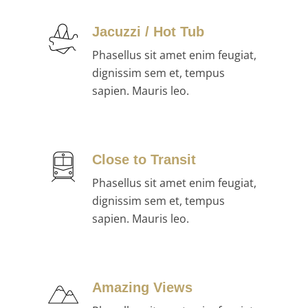
Jacuzzi / Hot Tub
Phasellus sit amet enim feugiat,
dignissim sem et, tempus
sapien. Mauris leo.
Close to Transit
Phasellus sit amet enim feugiat,
dignissim sem et, tempus
sapien. Mauris leo.
Amazing Views