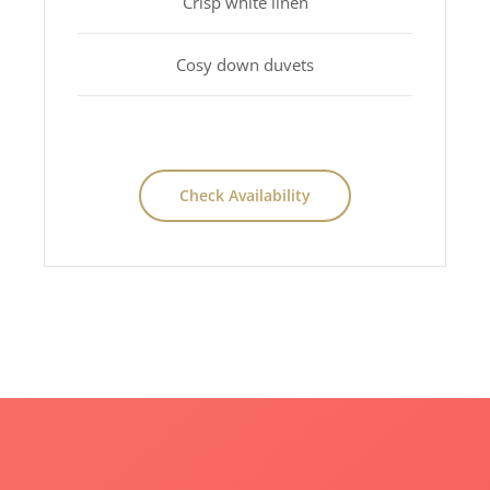
Crisp white linen
Cosy down duvets
Check Availability