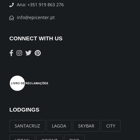
Ana: +351 919 863 276
info@epicenter.pt
CONNECT WITH US
LODGINGS
SANTACRUZ
LAGOA
SKYBAR
CITY