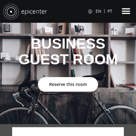
EN
PT
BUSINESS
GUEST ROOM
Reserve this room