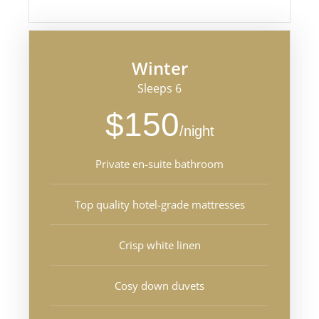
Winter
Sleeps 6
$150
/night
Private en-suite bathroom
Top quality hotel-grade mattresses
Crisp white linen
Cosy down duvets