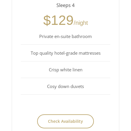
Sleeps 4
$129
/night
Private en-suite bathroom
Top quality hotel-grade mattresses
Crisp white linen
Cosy down duvets
Check Availability