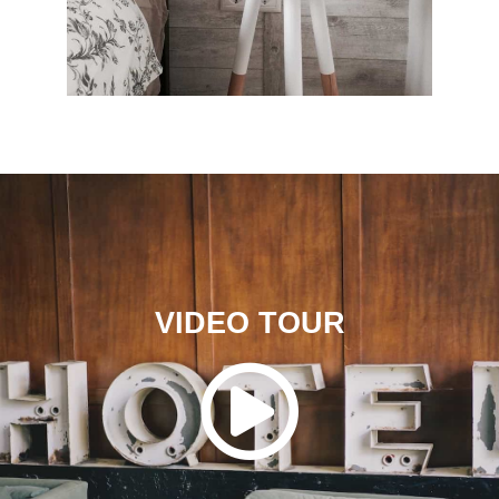
VIDEO TOUR