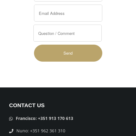
Alternative:
CONTACT US
Francisco: +351 913 170 613
Nuno: +351 962 361 310