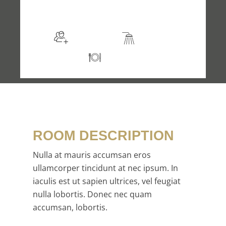
$105
/night
More info
Sleeps 2
En suite
Kitchen
ROOM DESCRIPTION
Nulla at mauris accumsan eros
ullamcorper tincidunt at nec ipsum. In
iaculis est ut sapien ultrices, vel feugiat
nulla lobortis. Donec nec quam
accumsan, lobortis.