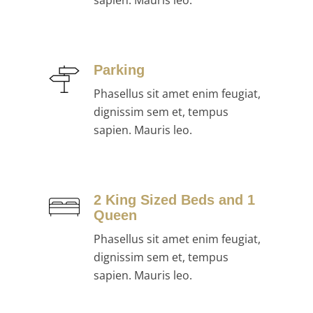
sapien. Mauris leo.
Parking
Phasellus sit amet enim feugiat,
dignissim sem et, tempus
sapien. Mauris leo.
2 King Sized Beds and 1
Queen
Phasellus sit amet enim feugiat,
dignissim sem et, tempus
sapien. Mauris leo.