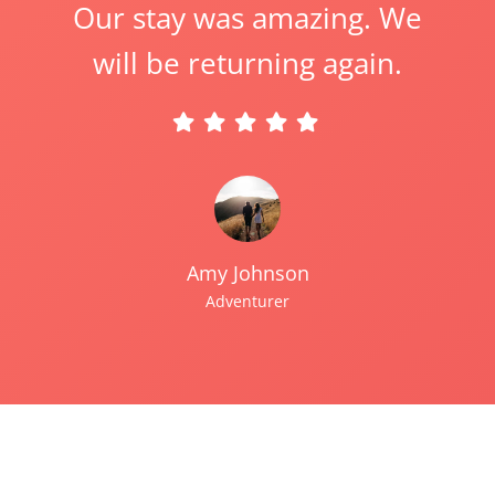
Our stay was amazing. We
will be returning again.
Amy Johnson
Adventurer