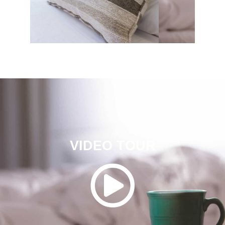
VIDEO TOUR