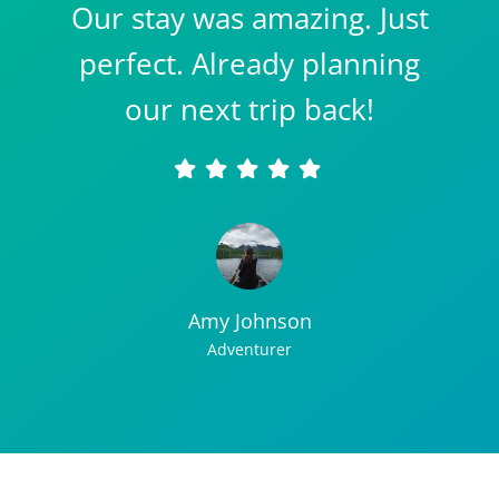
Our stay was amazing. Just
perfect. Already planning
our next trip back!
Amy Johnson
Adventurer