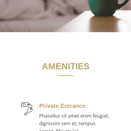
AMENITIES
Private Entrance
Phasellus sit amet enim feugiat,
dignissim sem et, tempus