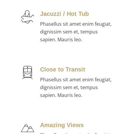
Jacuzzi / Hot Tub
Phasellus sit amet enim feugiat,
dignissim sem et, tempus
sapien. Mauris leo.
Close to Transit
Phasellus sit amet enim feugiat,
dignissim sem et, tempus
sapien. Mauris leo.
Amazing Views