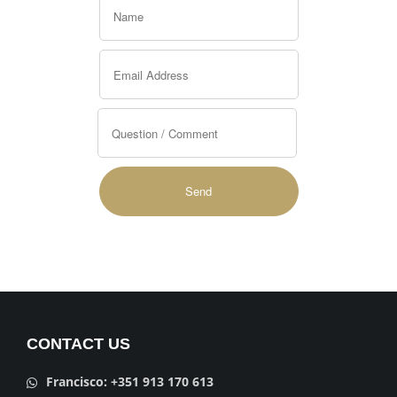
Alternative:
CONTACT US
Francisco: +351 913 170 613