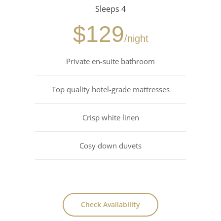
Sleeps 4
$129
/night
Private en-suite bathroom
Top quality hotel-grade mattresses
Crisp white linen
Cosy down duvets
Check Availability