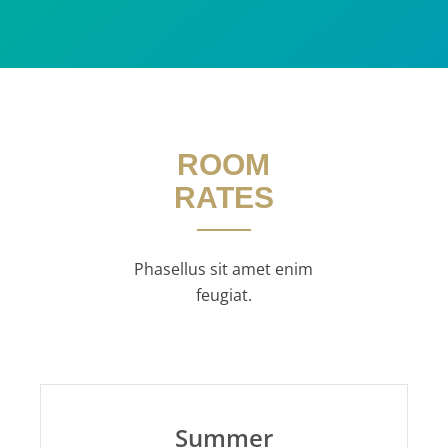
ROOM
RATES
Phasellus sit amet enim
feugiat.
Summer