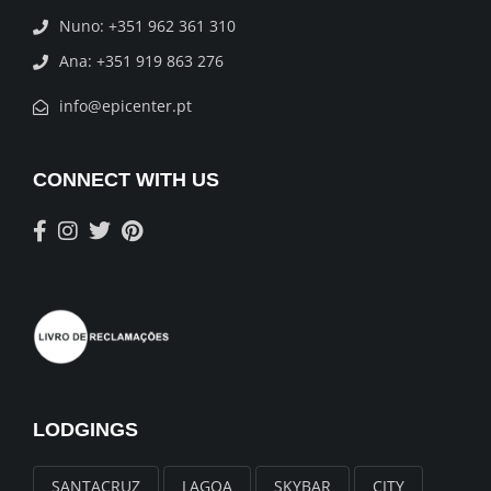
Nuno: +351 962 361 310
Ana: +351 919 863 276
info@epicenter.pt
CONNECT WITH US
LODGINGS
SANTACRUZ
LAGOA
SKYBAR
CITY