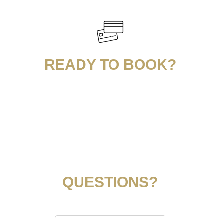
READY TO BOOK?
QUESTIONS?