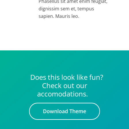
Phasellus sit amet enim feugiat,
dignissim sem et, tempus
sapien. Mauris leo.
Does this look like fun?
Check out our
accomodations.
Download Theme