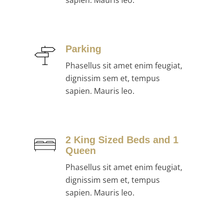
sapien. Mauris leo.
Parking
Phasellus sit amet enim feugiat,
dignissim sem et, tempus
sapien. Mauris leo.
2 King Sized Beds and 1
Queen
Phasellus sit amet enim feugiat,
dignissim sem et, tempus
sapien. Mauris leo.