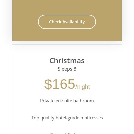
Check Availability
Christmas
Sleeps 8
$165
/night
Private en-suite bathroom
Top quality hotel-grade mattresses