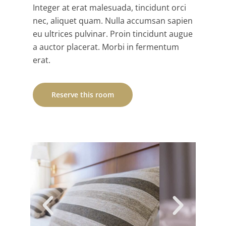
Integer at erat malesuada, tincidunt orci
nec, aliquet quam. Nulla accumsan sapien
eu ultrices pulvinar. Proin tincidunt augue
a auctor placerat. Morbi in fermentum
erat.
Reserve this room