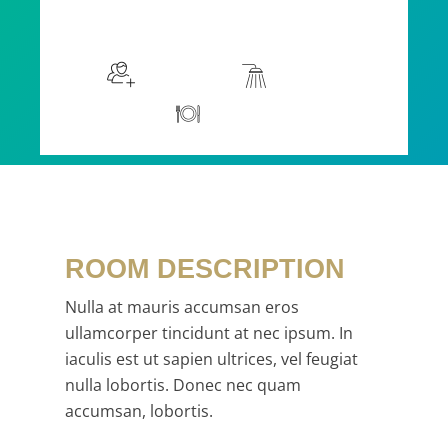
$115
/night
More info
Sleeps 2
En suite
Kitchen
ROOM DESCRIPTION
Nulla at mauris accumsan eros
ullamcorper tincidunt at nec ipsum. In
iaculis est ut sapien ultrices, vel feugiat
nulla lobortis. Donec nec quam
accumsan, lobortis.