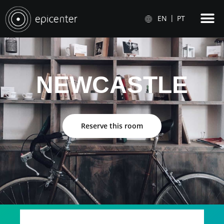
EN
PT
NEWCASTLE
Reserve this room