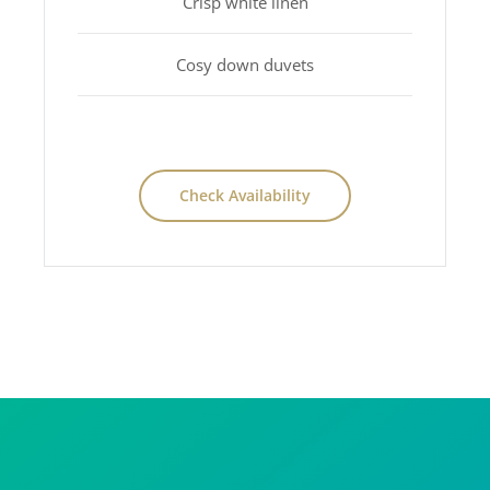
Crisp white linen
Cosy down duvets
Check Availability