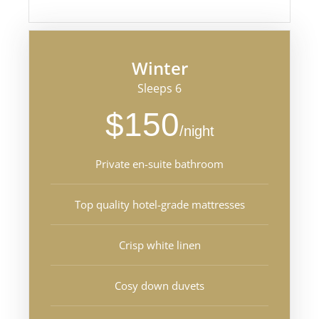
Winter
Sleeps 6
$150
/night
Private en-suite bathroom
Top quality hotel-grade mattresses
Crisp white linen
Cosy down duvets