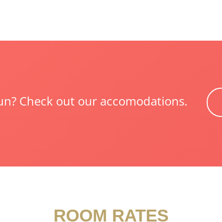
 fun? Check out our accomodations.
ROOM RATES