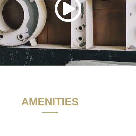
AMENITIES