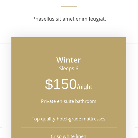
Phasellus sit amet enim feugiat.
Winter
Sleeps 6
$150
/night
Private en-suite bathroom
Top quality hotel-grade mattresses
Crisp white linen