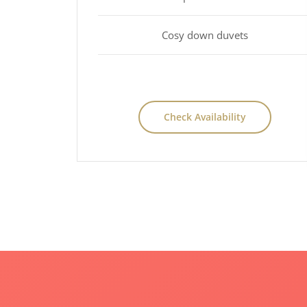
Cosy down duvets
Check Availability