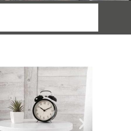
More info