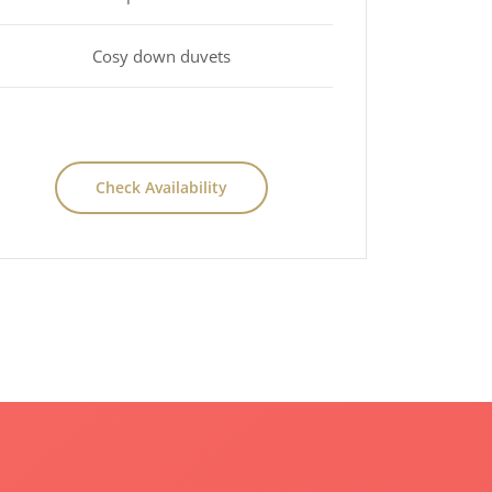
Cosy down duvets
Check Availability