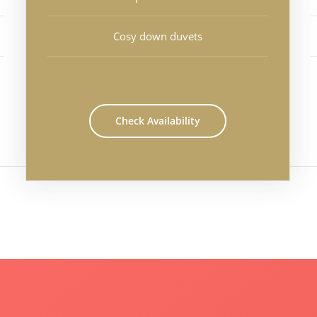
Cosy down duvets
Check Availability