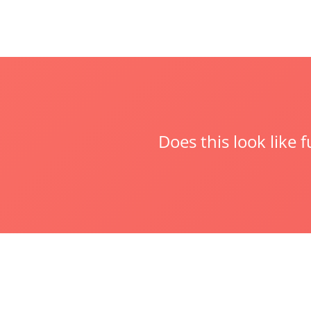
Does this look like