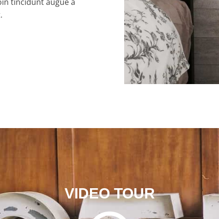
oin tincidunt augue a
.
VIDEO TOUR