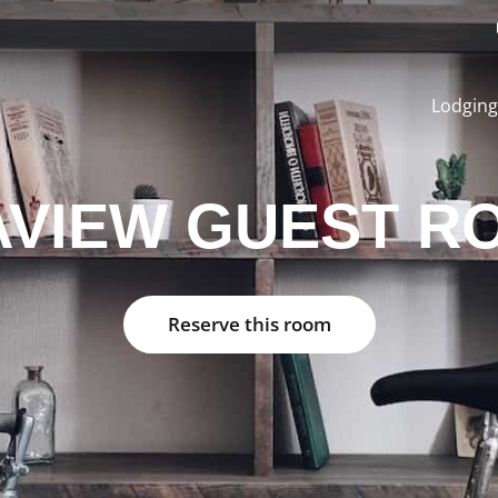
Lodging
AVIEW GUEST R
Reserve this room