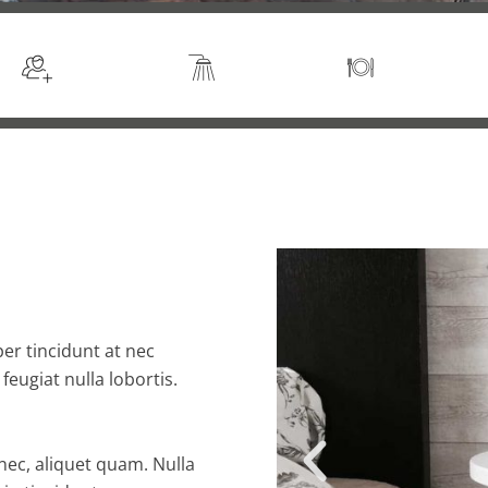
Sleeps 2
En suite
Kitchen
er tincidunt at nec
 feugiat nulla lobortis.
 nec, aliquet quam. Nulla