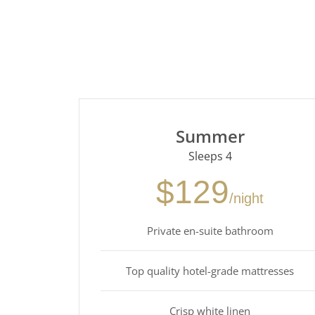
Summer
Sleeps 4
$129
/night
Private en-suite bathroom
Top quality hotel-grade mattresses
Crisp white linen