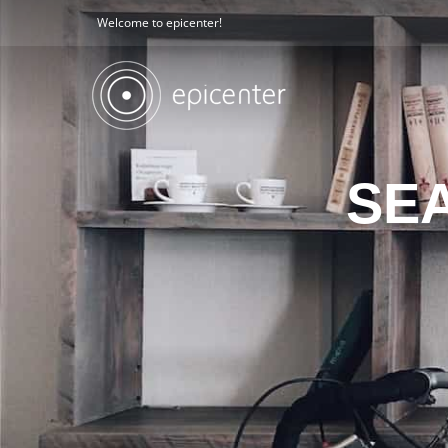
Welcome to epicenter!
SE