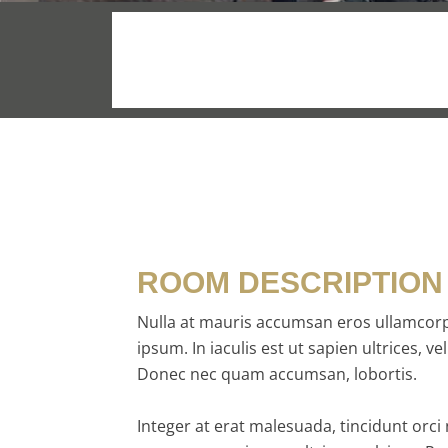
$169
/night
ROOM DESCRIPTION
Nulla at mauris accumsan eros ullamcorp
ipsum. In iaculis est ut sapien ultrices, vel
Donec nec quam accumsan, lobortis.
Integer at erat malesuada, tincidunt orci