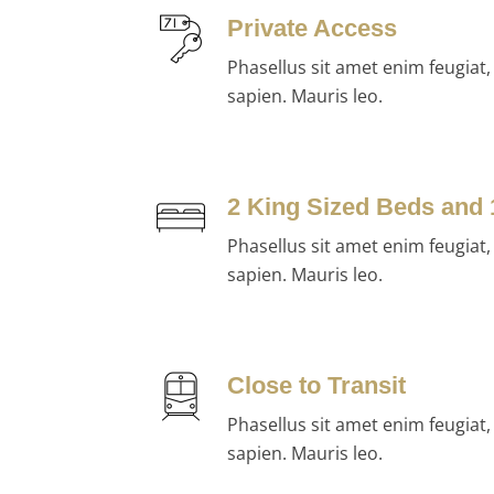
Private Access
Phasellus sit amet enim feugiat
sapien. Mauris leo.
2 King Sized Beds and
Phasellus sit amet enim feugiat
sapien. Mauris leo.
Close to Transit
Phasellus sit amet enim feugiat
sapien. Mauris leo.