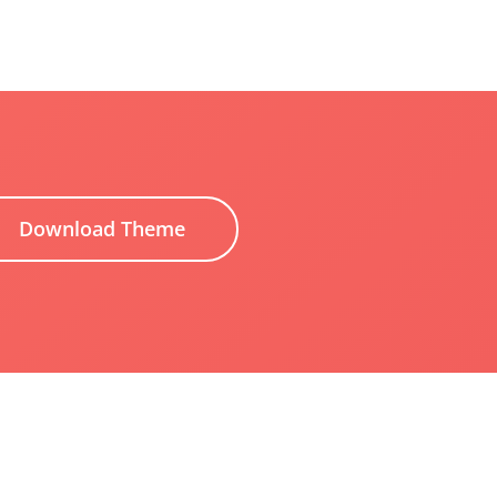
Download Theme