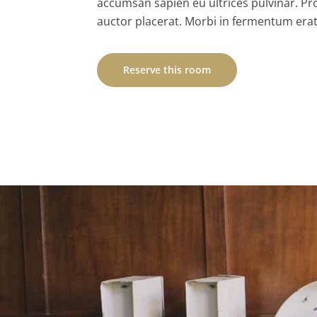
accumsan sapien eu ultrices pulvinar. Pr
auctor placerat. Morbi in fermentum erat
Reserve this room