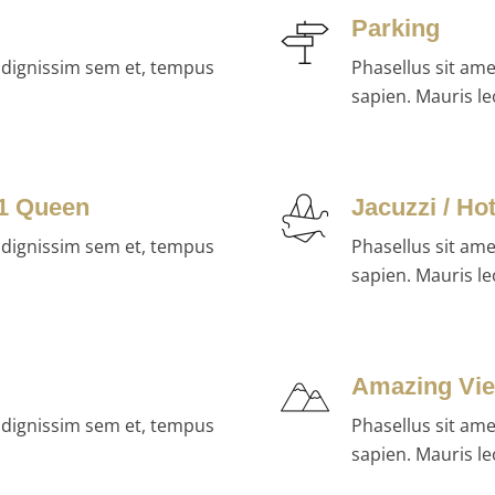
Parking
, dignissim sem et, tempus
Phasellus sit am
sapien. Mauris le
 1 Queen
Jacuzzi / Ho
, dignissim sem et, tempus
Phasellus sit am
sapien. Mauris le
Amazing Vi
, dignissim sem et, tempus
Phasellus sit am
sapien. Mauris le