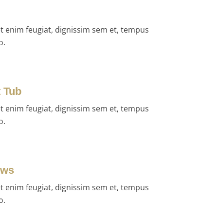
et enim feugiat, dignissim sem et, tempus
o.
t Tub
et enim feugiat, dignissim sem et, tempus
o.
ews
et enim feugiat, dignissim sem et, tempus
o.