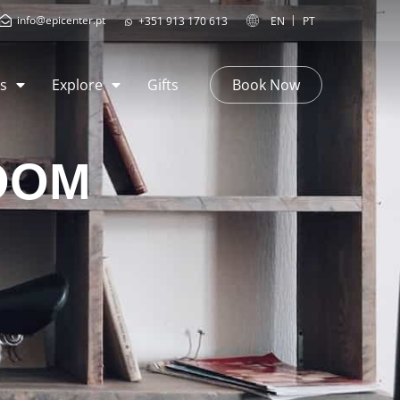
info@epicenter.pt
EN
PT
+351 913 170 613
s
Explore
Gifts
Book Now
OOM