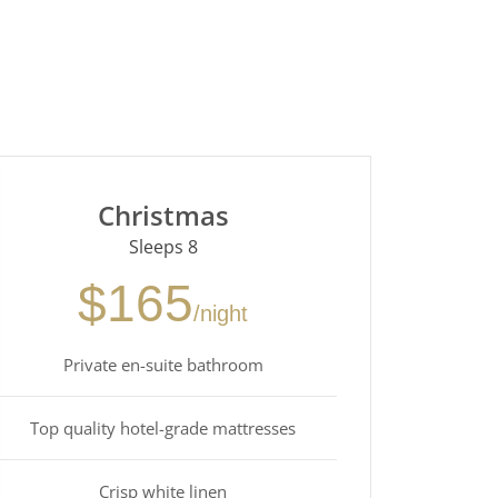
Christmas
Sleeps 8
$165
/night
Private en-suite bathroom
Top quality hotel-grade mattresses
Crisp white linen